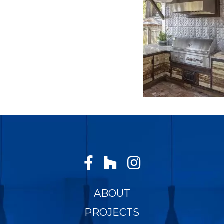
ABOUT
PROJECTS