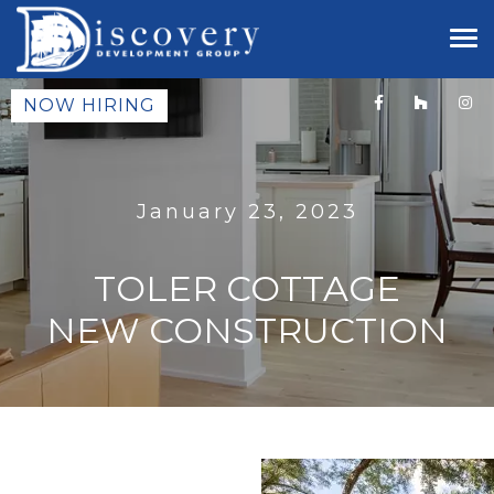
NOW HIRING
January 23, 2023
TOLER COTTAGE
NEW CONSTRUCTION