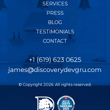
SERVICES
PRESS
BLOG
TESTIMONIALS
CONTACT
+1 (619) 623 0625
james@discoverydevgru.com
© Copyright 2026. All rights reserved.