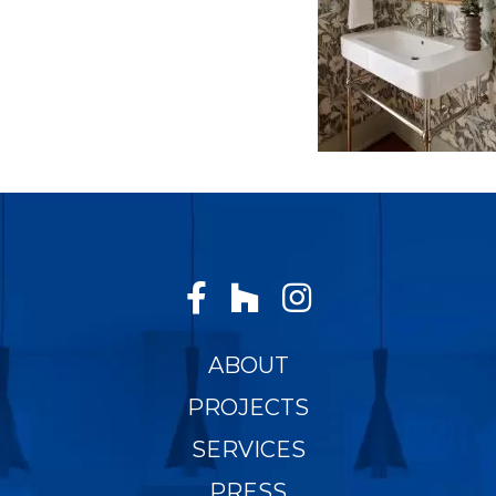
ABOUT
PROJECTS
SERVICES
PRESS