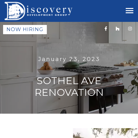
NOW HIRING
January 23, 2023
SOTHEL AVE
RENOVATION