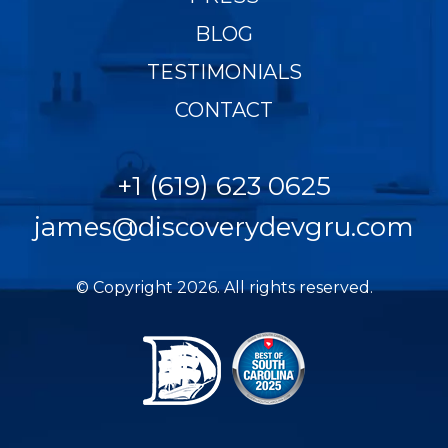
BLOG
TESTIMONIALS
CONTACT
+1 (619) 623 0625
james@discoverydevgru.com
© Copyright 2026. All rights reserved.