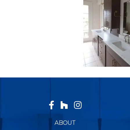
ABOUT