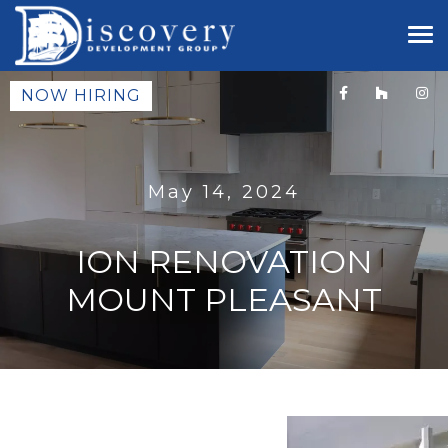
NOW HIRING
May 14, 2024
ION RENOVATION
MOUNT PLEASANT