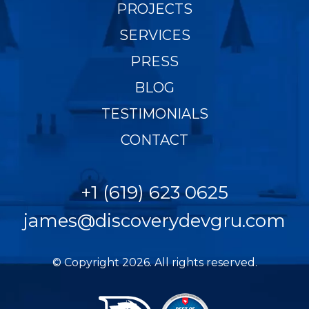
PROJECTS
SERVICES
PRESS
BLOG
TESTIMONIALS
CONTACT
+1 (619) 623 0625
james@discoverydevgru.com
© Copyright 2026. All rights reserved.