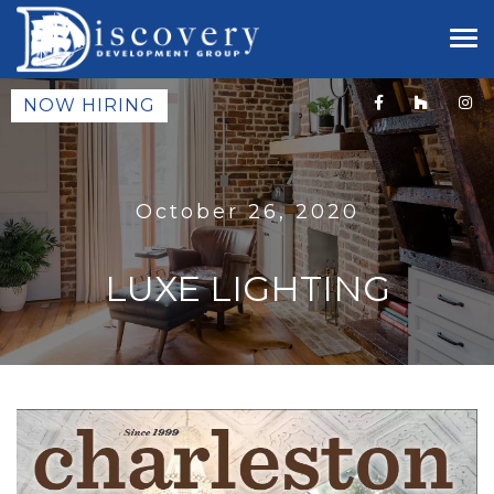
NOW HIRING
October 26, 2020
LUXE LIGHTING