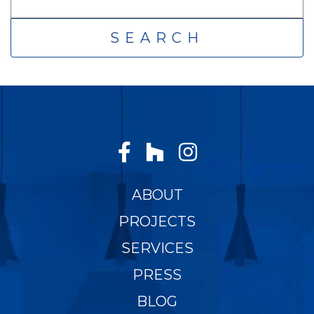
FOR:
ABOUT
PROJECTS
SERVICES
PRESS
BLOG