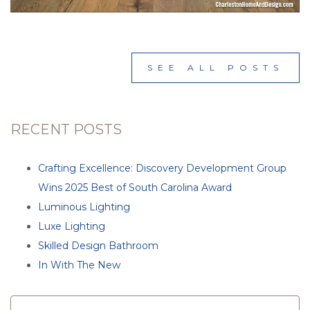
SEE ALL POSTS
RECENT POSTS
Crafting Excellence: Discovery Development Group
Wins 2025 Best of South Carolina Award
Luminous Lighting
Luxe Lighting
Skilled Design Bathroom
In With The New
SEARCH